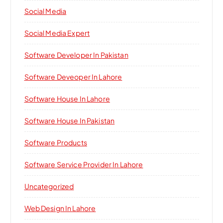
Social Media
Social Media Expert
Software Developer In Pakistan
Software Deveoper In Lahore
Software House In Lahore
Software House In Pakistan
Software Products
Software Service Provider In Lahore
Uncategorized
Web Design In Lahore