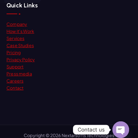
Quick Links
Company
How it’s Work
Services
Case Studies
Pricing
Privacy Policy
Support
Press media
Careers
Contact
Contact us
Copyright © 2026 Nextarsofts Technologies