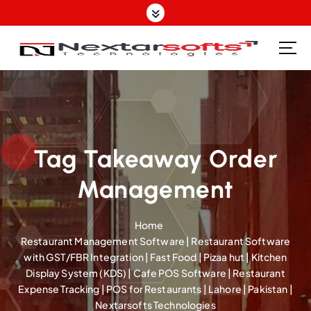
S
k
i
p
Software Design | Website Design | Mobile Apps Design| SEO | IT Support Provider
t
o
c
o
n
t
Tag Takeaway Order
e
Management
n
t
Home
Restaurant Management Software | Restaurant Software
with GST/FBR Integration | Fast Food | Pizaa hut | Kitchen
Display System (KDS) | Cafe POS Software | Restaurant
Expense Tracking | POS for Restaurants | Lahore | Pakistan |
Nextarsofts Technologies