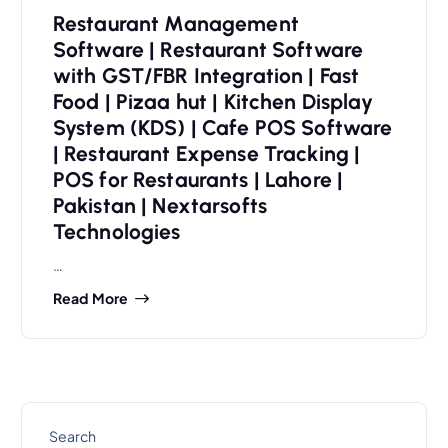
Restaurant Management
Software | Restaurant Software
with GST/FBR Integration | Fast
Food | Pizaa hut | Kitchen Display
System (KDS) | Cafe POS Software
| Restaurant Expense Tracking |
POS for Restaurants | Lahore |
Pakistan | Nextarsofts
Technologies
…
Read More
Search