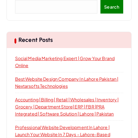
Search
Recent Posts
Social Media Marketing Expert | Grow Your Brand
Online
Best Website Design Company In Lahore Pakistan |
Nextarsofts Technologies
Accounting | Billing | Retail | Wholesales | Inventory |
Grocery | Department Store| ERP | FBR |PRA
Integrated | Software Solution | Lahore | Pakistan
Professional Website Development In Lahore |
Launch Your Website In 7 Days – Lahore-Based