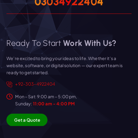
0
3
0
3
4
9
2
2
4
0
4
Ready To Start
Work With Us?
We’re excited to bring your ideas to life. Whether it’s a
website, software, or digital solution — our expert team is
ready to get started.
+92-303-4922404
Mon – Sat: 9:00 am – 5:00 pm,
Sunday:
11:00 am - 4:00 PM
G
e
t
a
Q
u
o
t
e