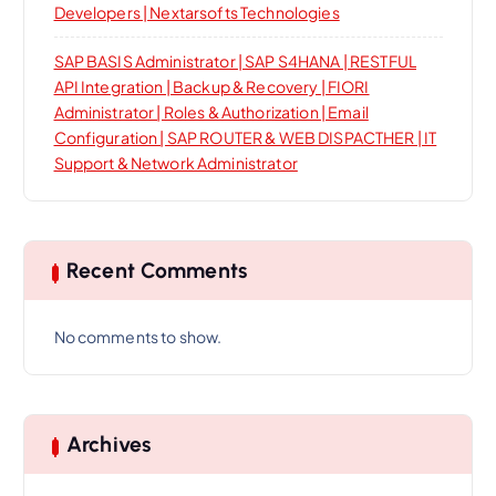
Developers | Nextarsofts Technologies
SAP BASIS Administrator | SAP S4HANA | RESTFUL
API Integration | Backup & Recovery | FIORI
Administrator | Roles & Authorization | Email
Configuration | SAP ROUTER & WEB DISPACTHER | IT
Support & Network Administrator
Recent Comments
No comments to show.
Archives