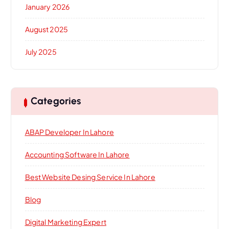
January 2026
August 2025
July 2025
Categories
ABAP Developer In Lahore
Accounting Software In Lahore
Best Website Desing Service In Lahore
Blog
Digital Marketing Expert