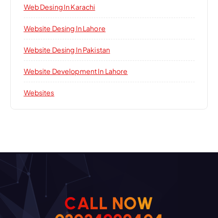
Web Desing In Karachi
Website Desing In Lahore
Website Desing In Pakistan
Website Development In Lahore
Websites
C
A
L
L
N
O
W