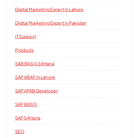
Digital Marketing Expert In Lahore
Digital Marketing Expert In Pakistan
IT Support
Products
SAB BASIS S4Hana
SAP ABAP In Lahore
SAP APAB Developer
SAP BASIS
SAP S4Hana
SEO