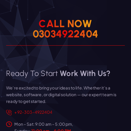
C
A
L
L
N
O
W
0
3
0
3
4
9
2
2
4
0
4
Ready To Start
Work With Us?
We’re excited to bring your ideas to life. Whether it’s a
website, software, or digital solution — our expert team is
ready to get started.
+92-303-4922404
Mon – Sat: 9:00 am – 5:00 pm,
Sunday:
11:00 am - 4:00 PM