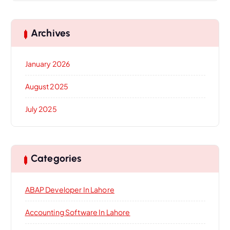
Archives
January 2026
August 2025
July 2025
Categories
ABAP Developer In Lahore
Accounting Software In Lahore