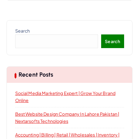
Search
Search
Recent Posts
Social Media Marketing Expert | Grow Your Brand
Online
Best Website Design Company In Lahore Pakistan |
Nextarsofts Technologies
Accounting | Billing | Retail | Wholesales | Inventory |