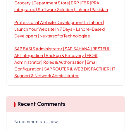
Grocery | Department Store| ERP | FBR |PRA
Integrated | Software Solution | Lahore | Pakistan
Professional Website Development In Lahore |
Launch Your Website In 7 Days – Lahore-Based
Developers | Nextarsofts Technologies
SAP BASIS Administrator | SAP S4HANA | RESTFUL
API Integration | Backup & Recovery | FIORI
Administrator | Roles & Authorization | Email
Configuration | SAP ROUTER & WEB DISPACTHER | IT
Support & Network Administrator
Recent Comments
No comments to show.