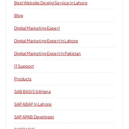
Best Website Desing Service In Lahore
Blog
Digital Marketing Expert
Digital Marketing Expert In Lahore
Digital Marketing Expert In Pakistan
IT Support
Products
SAB BASIS S4Hana
SAP ABAP In Lahore
SAP APAB Developer