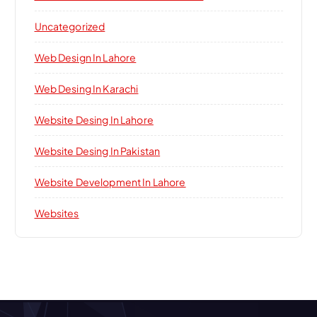
Uncategorized
Web Design In Lahore
Web Desing In Karachi
Website Desing In Lahore
Website Desing In Pakistan
Website Development In Lahore
Websites