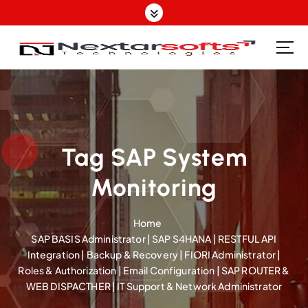
S
k
i
p
Software Design | Website Design | Mobile Apps Design| SEO | IT Support Provider
t
o
c
o
n
t
Tag SAP System
e
Monitoring
n
t
Home
SAP BASIS Administrator | SAP S4HANA | RESTFUL API
Integration | Backup & Recovery | FIORI Administrator |
Roles & Authorization | Email Configuration | SAP ROUTER &
WEB DISPACTHER | IT Support & Network Administrator