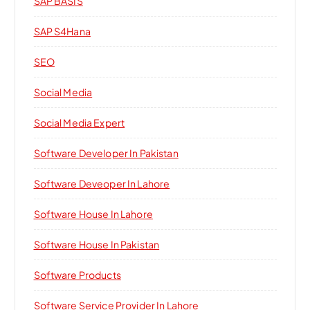
SAP BASIS
SAP S4Hana
SEO
Social Media
Social Media Expert
Software Developer In Pakistan
Software Deveoper In Lahore
Software House In Lahore
Software House In Pakistan
Software Products
Software Service Provider In Lahore