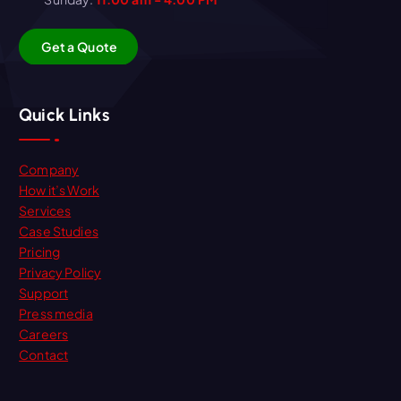
G
e
t
a
Q
u
o
t
e
Quick Links
Company
How it’s Work
Services
Case Studies
Pricing
Privacy Policy
Support
Press media
Careers
Contact