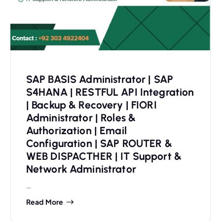
SAP BASIS Administrator | SAP
S4HANA | RESTFUL API Integration
| Backup & Recovery | FIORI
Administrator | Roles &
Authorization | Email
Configuration | SAP ROUTER &
WEB DISPACTHER | IT Support &
Network Administrator
…
Read More