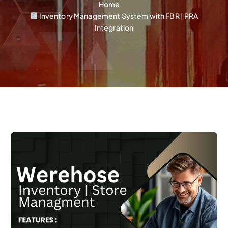
Home
Inventory Management System with FBR | PRA
Integration