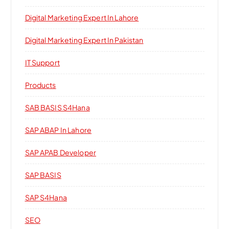
Digital Marketing Expert In Lahore
Digital Marketing Expert In Pakistan
IT Support
Products
SAB BASIS S4Hana
SAP ABAP In Lahore
SAP APAB Developer
SAP BASIS
SAP S4Hana
SEO