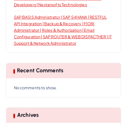
Developers | Nextarsofts Technologies
SAP BASIS Administrator | SAP S4HANA | RESTFUL
API Integration | Backup & Recovery | FIORI
Administrator | Roles & Authorization | Email
Configuration | SAP ROUTER & WEB DISPACTHER | IT
Support & Network Administrator
Recent Comments
No comments to show.
Archives