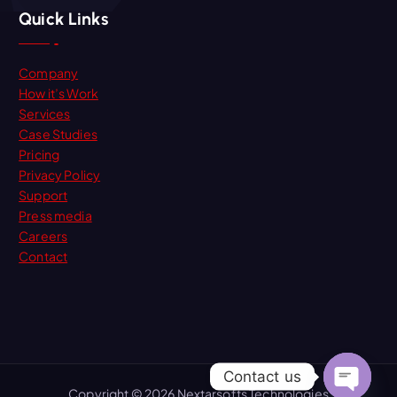
Quick Links
Company
How it’s Work
Services
Case Studies
Pricing
Privacy Policy
Support
Press media
Careers
Contact
Contact us
Copyright © 2026 Nextarsofts Technologies