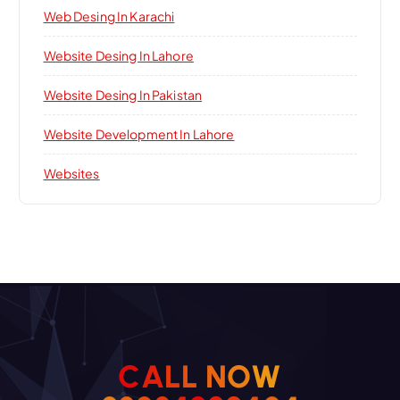
Web Desing In Karachi
Website Desing In Lahore
Website Desing In Pakistan
Website Development In Lahore
Websites
C
A
L
L
N
O
W