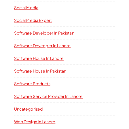
Social Media
Social Media Expert
Software Developer In Pakistan
Software Deveoper In Lahore
Software House In Lahore
Software House In Pakistan
Software Products
Software Service Provider In Lahore
Uncategorized
Web Design In Lahore