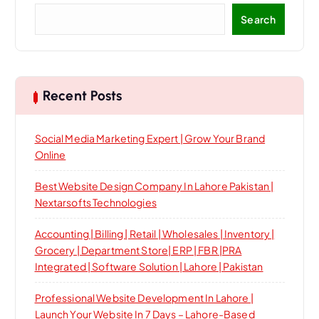
Search
Recent Posts
Social Media Marketing Expert | Grow Your Brand
Online
Best Website Design Company In Lahore Pakistan |
Nextarsofts Technologies
Accounting | Billing | Retail | Wholesales | Inventory |
Grocery | Department Store| ERP | FBR |PRA
Integrated | Software Solution | Lahore | Pakistan
Professional Website Development In Lahore |
Launch Your Website In 7 Days – Lahore-Based