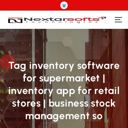
S
k
i
p
Software Design | Website Design | Mobile Apps Design| SEO | IT Support Provider
t
o
c
o
n
t
Tag inventory software
e
for supermarket |
n
t
inventory app for retail
stores | business stock
management so