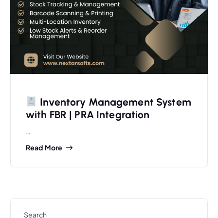
Inventory Management System
with FBR | PRA Integration
…
Read More
Search