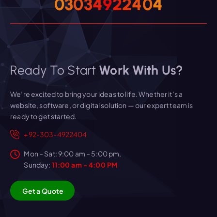
0
3
0
3
4
9
2
2
4
0
4
Ready To Start
Work With Us?
We’re excited to bring your ideas to life. Whether it’s a
website, software, or digital solution — our expert team is
ready to get started.
+92-303-4922404
Mon – Sat: 9:00 am – 5:00 pm,
Sunday:
11:00 am - 4:00 PM
G
e
t
a
Q
u
o
t
e