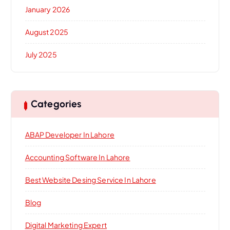
January 2026
August 2025
July 2025
Categories
ABAP Developer In Lahore
Accounting Software In Lahore
Best Website Desing Service In Lahore
Blog
Digital Marketing Expert