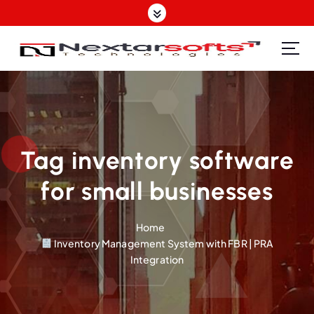
S
k
i
p
Software Design | Website Design | Mobile Apps Design| SEO | IT Support Provider
t
o
c
o
n
t
Tag inventory software
e
for small businesses
n
t
Home
Inventory Management System with FBR | PRA
Integration