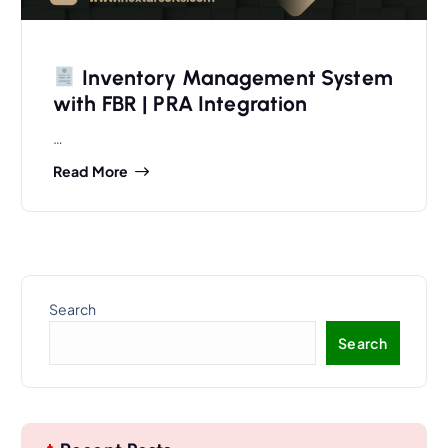
Inventory Management System
with FBR | PRA Integration
…
Read More
Search
Search