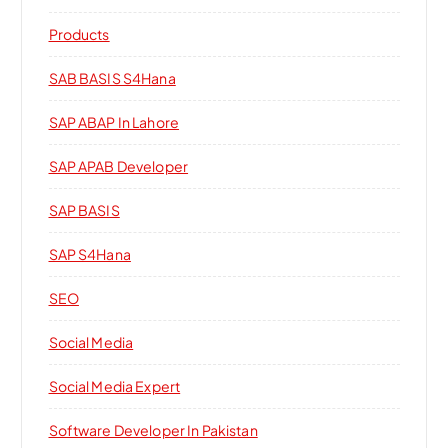
Products
SAB BASIS S4Hana
SAP ABAP In Lahore
SAP APAB Developer
SAP BASIS
SAP S4Hana
SEO
Social Media
Social Media Expert
Software Developer In Pakistan