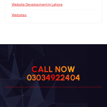
Website Development In Lahore
Websites
C
A
L
L
N
O
W
0
3
0
3
4
9
2
2
4
0
4