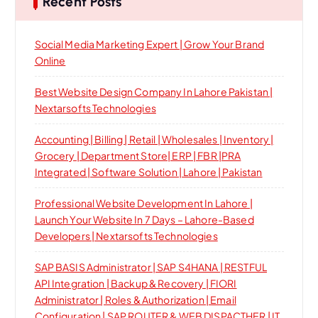
Recent Posts
Social Media Marketing Expert | Grow Your Brand
Online
Best Website Design Company In Lahore Pakistan |
Nextarsofts Technologies
Accounting | Billing | Retail | Wholesales | Inventory |
Grocery | Department Store| ERP | FBR |PRA
Integrated | Software Solution | Lahore | Pakistan
Professional Website Development In Lahore |
Launch Your Website In 7 Days – Lahore-Based
Developers | Nextarsofts Technologies
SAP BASIS Administrator | SAP S4HANA | RESTFUL
API Integration | Backup & Recovery | FIORI
Administrator | Roles & Authorization | Email
Configuration | SAP ROUTER & WEB DISPACTHER | IT