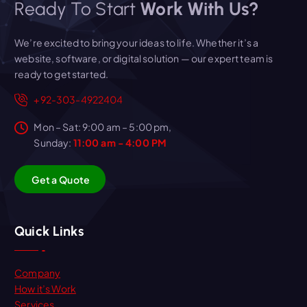
Ready To Start
Work With Us?
We’re excited to bring your ideas to life. Whether it’s a
website, software, or digital solution — our expert team is
ready to get started.
+92-303-4922404
Mon – Sat: 9:00 am – 5:00 pm,
Sunday:
11:00 am - 4:00 PM
G
e
t
a
Q
u
o
t
e
Quick Links
Company
How it’s Work
Services