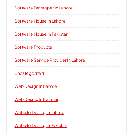
Software Deveoper In Lahore
Software House In Lahore
Software House In Pakistan
Software Products
Software Service Provider In Lahore
Uncategorized
Web Design In Lahore
Web Desing In Karachi
Website Desing In Lahore
Website Desing In Pakistan