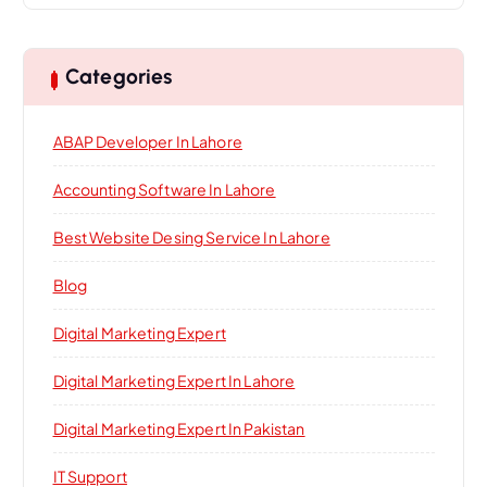
Categories
ABAP Developer In Lahore
Accounting Software In Lahore
Best Website Desing Service In Lahore
Blog
Digital Marketing Expert
Digital Marketing Expert In Lahore
Digital Marketing Expert In Pakistan
IT Support