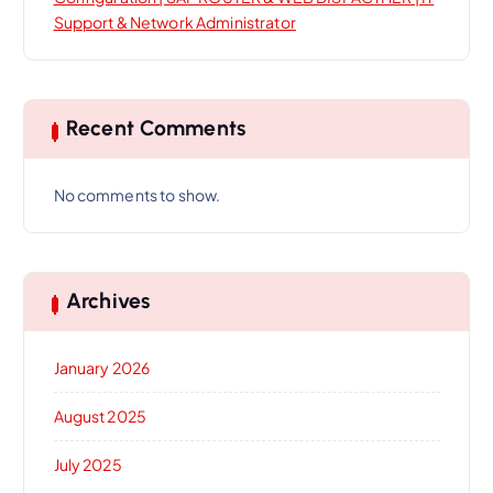
Support & Network Administrator
Recent Comments
No comments to show.
Archives
January 2026
August 2025
July 2025