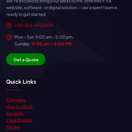
We’re excited to bring your ideas to life. Whether it’s a
website, software, or digital solution — our expert team is
ready to get started.
+92-303-4922404
Mon – Sat: 9:00 am – 5:00 pm,
Sunday:
11:00 am - 4:00 PM
G
e
t
a
Q
u
o
t
e
Quick Links
Company
How it’s Work
Services
Case Studies
Pricing