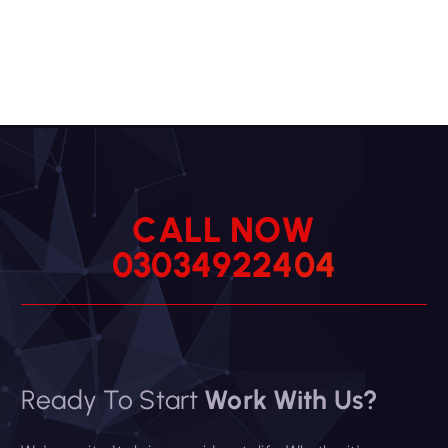
C
A
L
L
N
O
W
0
3
0
3
4
9
2
2
4
0
4
Ready To Start
Work With Us?